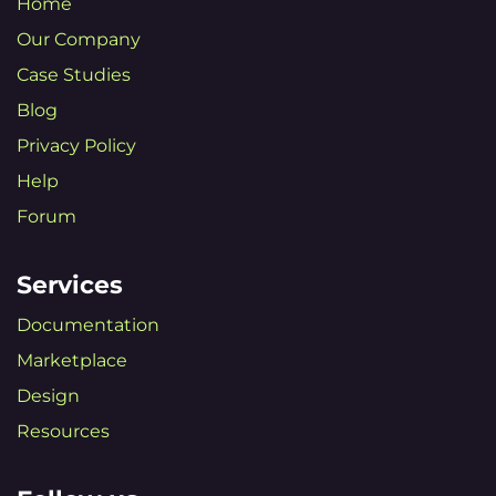
Home
Our Company
Case Studies
Blog
Privacy Policy
Help
Forum
Services
Documentation
Marketplace
Design
Resources