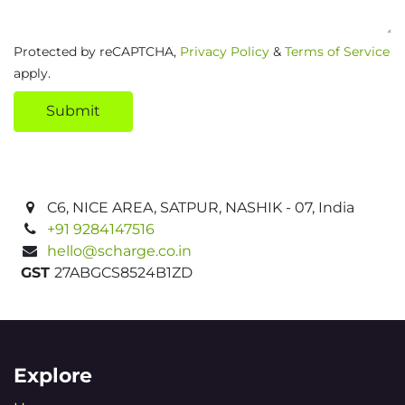
Protected by reCAPTCHA,
Privacy Policy
&
Terms of Service
apply.
Submit
C6, NICE AREA, SATPUR, NASHIK - 07, India
+91 9284147516
hello@scharge.co.in
GST
27ABGCS8524B1ZD
Explore