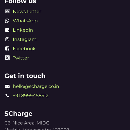
Follow us
News Letter
WhatsApp
Linkedin
Instagram
Facebook
Twitter
Get in touch
hello@scharge.co.in
+91 8999458512
SCharge
C6, Nice Area, MIDC
Nashik, Maharashtra 422007