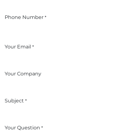
Phone Number
*
Your Email
*
Your Company
Subject
*
Your Question
*