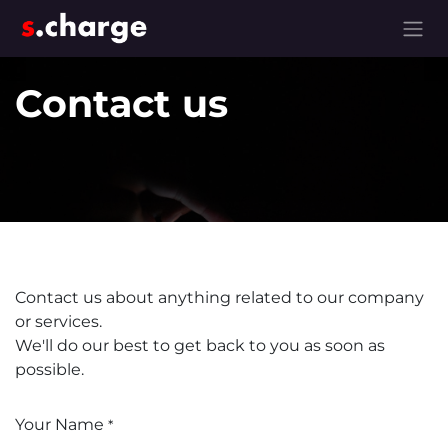
Skip to Content
Contact us
Contact us about anything related to our company
or services.
We'll do our best to get back to you as soon as
possible.
Your Name
*