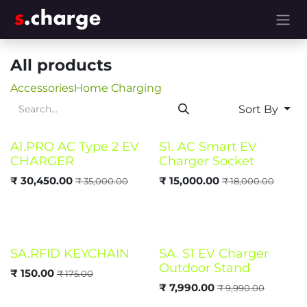
Skip to Content
All products
Accessories
Home Charging
Sort By
A1.PRO AC Type 2 EV
S1. AC Smart EV
CHARGER
Charger Socket
₹
30,450.00
₹
15,000.00
₹
35,000.00
₹
18,000.00
SA.RFID KEYCHAIN
SA. S1 EV Charger
Outdoor Stand
₹
150.00
₹
175.00
₹
7,990.00
₹
9,990.00