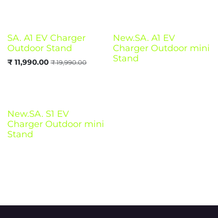
SA. A1 EV Charger
New.SA. A1 EV
Outdoor Stand
Charger Outdoor mini
Stand
₹
11,990.00
₹
19,990.00
New.SA. S1 EV
Charger Outdoor mini
Stand