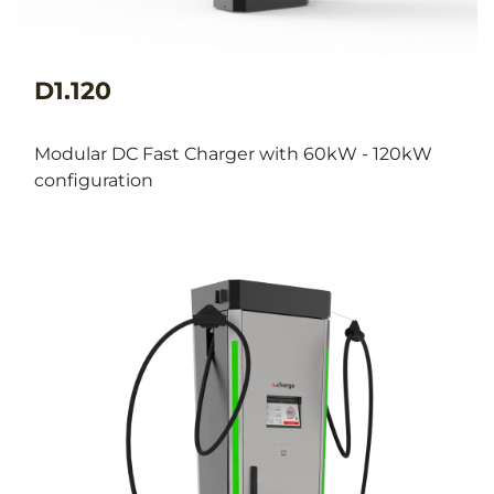
D1.120
Modular DC Fast Charger with 60kW - 120kW
configuration