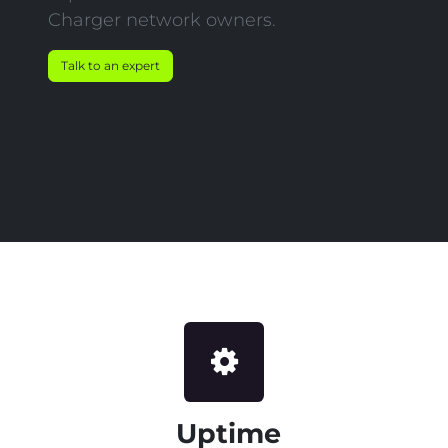
Charger network owners.
Talk to an expert
Uptime