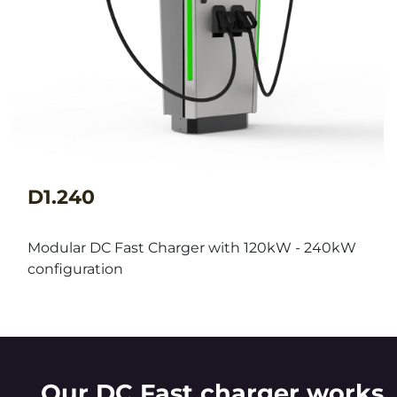
D1.240
Modular DC Fast Charger with 120kW - 240kW
configuration
Our DC Fast charger works