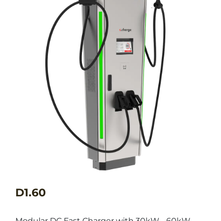
D1.60
Modular DC Fast Charger with 30kW - 60kW