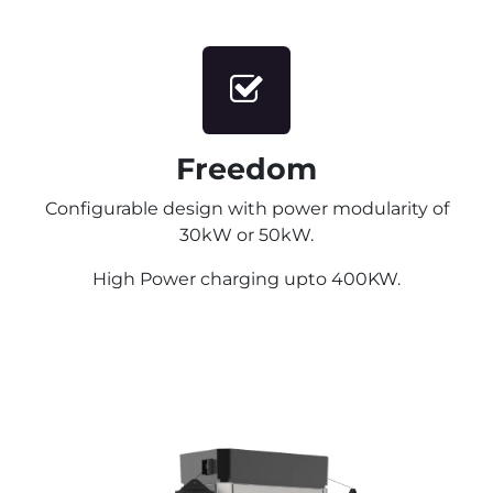
Freedom
Configurable design with power modularity of
30kW or 50kW.
High Power charging upto 400KW.