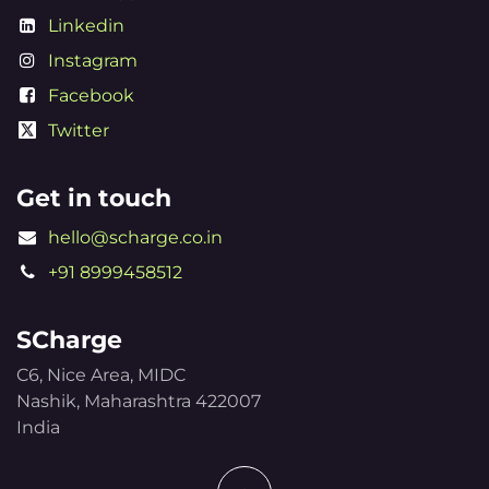
Linkedin
Instagram
Facebook
Twitter
Get in touch
hello@scharge.co.in
+91 8999458512
SCharge
C6, Nice Area, MIDC
Nashik, Maharashtra 422007
India