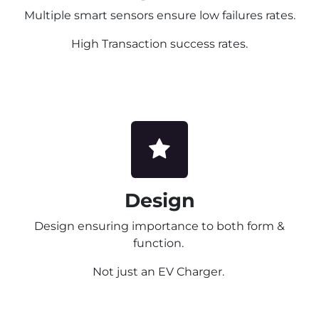
Multiple smart sensors ensure low failures rates.
High Transaction success rates.
Design
Design ensuring importance to both form &
function.
Not just an EV Charger.