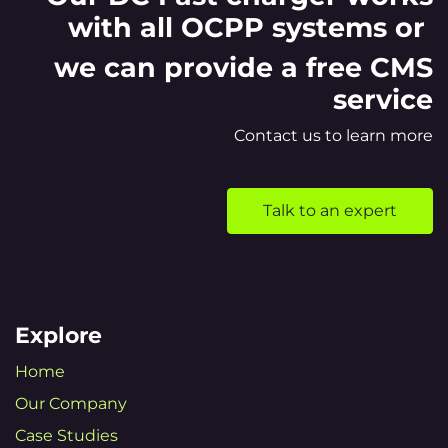
with all OCPP systems or
we can provide a free CMS
service
Contact us to learn more
Talk to an expert
Explore
Home
Our Company
Case Studies