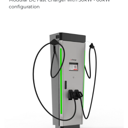
configuration