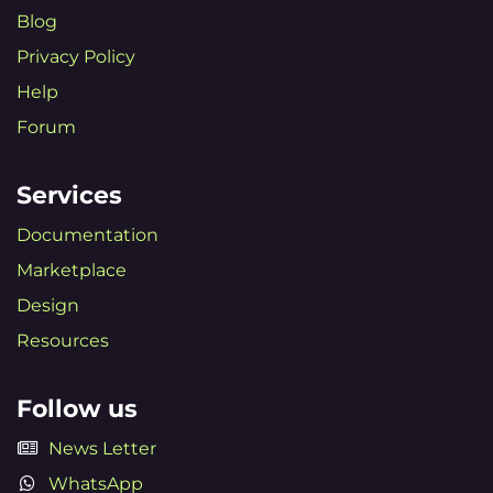
Blog
Privacy Policy
Help
Forum
Services
Documentation
Marketplace
Design
Resources
Follow us
News Letter
WhatsApp